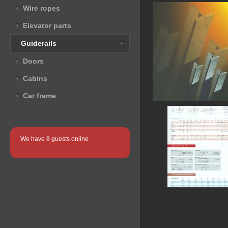
Wire ropes
Elevator parts
Guiderails
Doors
Cabins
Car frame
We have 8 guests online