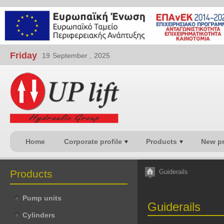
Friday
19
September ,
2025
Home
Corporate profile
Products
New p
Products
Guiderails
Pump units
Guiderails
Cylinders